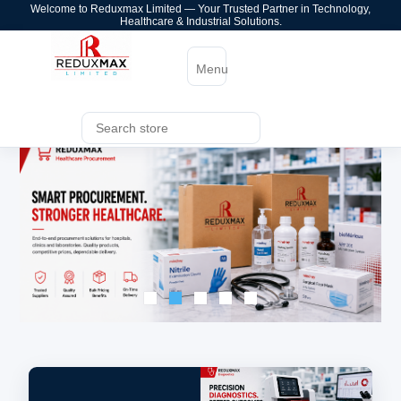
Welcome to Reduxmax Limited — Your Trusted Partner in Technology,
Healthcare & Industrial Solutions.
Menu