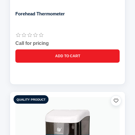
Forehead Thermometer
Call for pricing
QUALITY PRODUCT