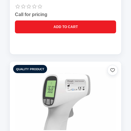
Call for pricing
QUALITY PRODUCT