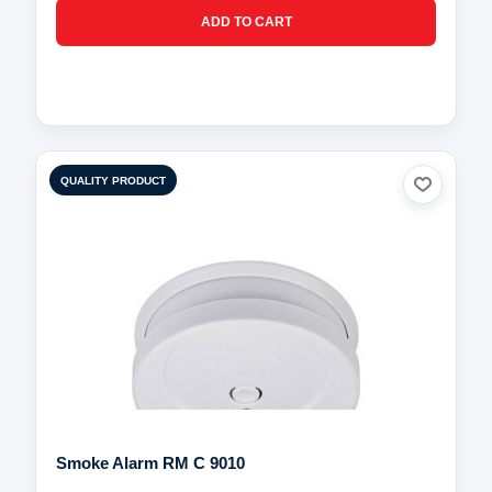
QUALITY PRODUCT
Smoke Alarm RM C 9010