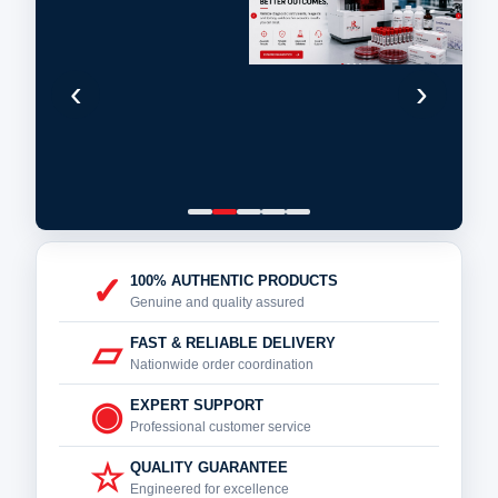
‹
›
✓
100% AUTHENTIC PRODUCTS
Genuine and quality assured
▱
FAST & RELIABLE DELIVERY
Nationwide order coordination
◉
EXPERT SUPPORT
Professional customer service
☆
QUALITY GUARANTEE
Engineered for excellence