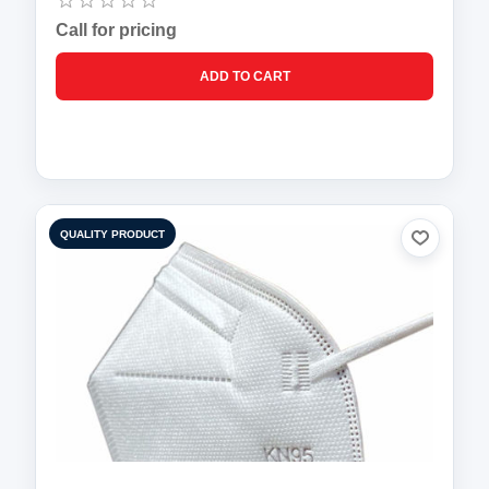
Call for pricing
QUALITY PRODUCT