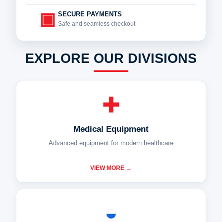
▣
SECURE PAYMENTS
Safe and seamless checkout
EXPLORE OUR DIVISIONS
✚
Medical Equipment
Advanced equipment for modern healthcare
VIEW MORE →
◒