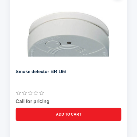
Smoke detector BR 166
Call for pricing