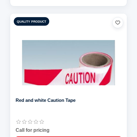
QUALITY PRODUCT
Red and white Caution Tape
Call for pricing