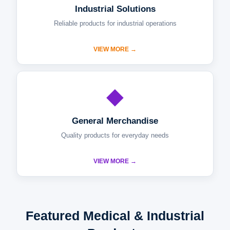
Industrial Solutions
Reliable products for industrial operations
VIEW MORE →
◆
General Merchandise
Quality products for everyday needs
VIEW MORE →
Featured Medical & Industrial
Products