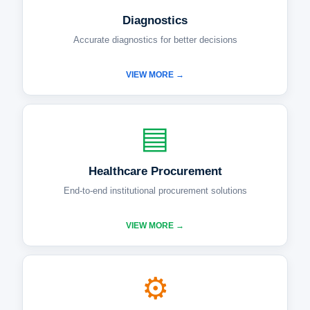
Diagnostics
Accurate diagnostics for better decisions
VIEW MORE →
▤
Healthcare Procurement
End-to-end institutional procurement solutions
VIEW MORE →
⚙