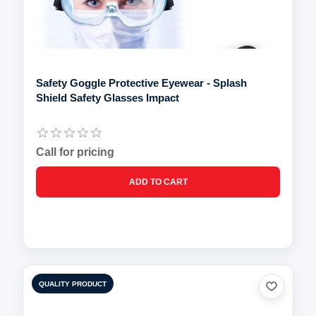
Safety Goggle Protective Eyewear - Splash
Shield Safety Glasses Impact
Call for pricing
QUALITY PRODUCT