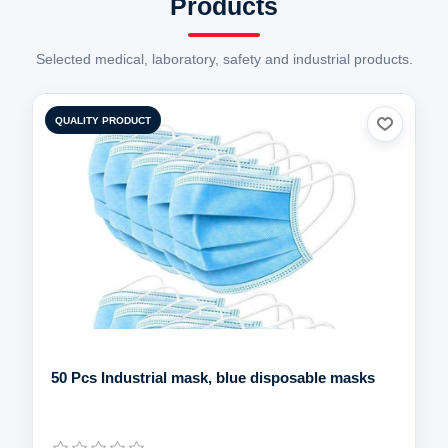
Selected medical, laboratory, safety and industrial products.
QUALITY PRODUCT
50 Pcs Industrial mask, blue disposable masks