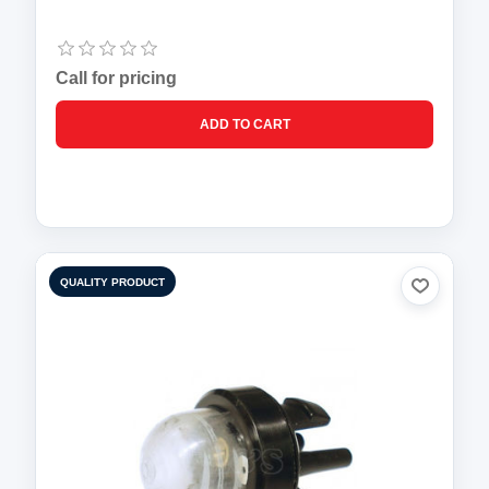
Call for pricing
QUALITY PRODUCT