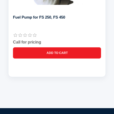
Fuel Pump for FS 250, FS 450
Call for pricing