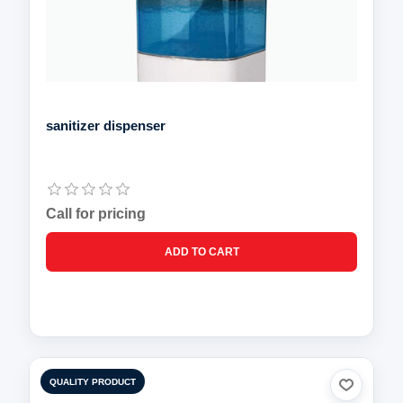
sanitizer dispenser
Call for pricing
QUALITY PRODUCT