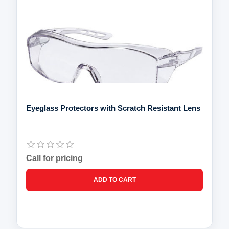
Eyeglass Protectors with Scratch Resistant Lens
Call for pricing