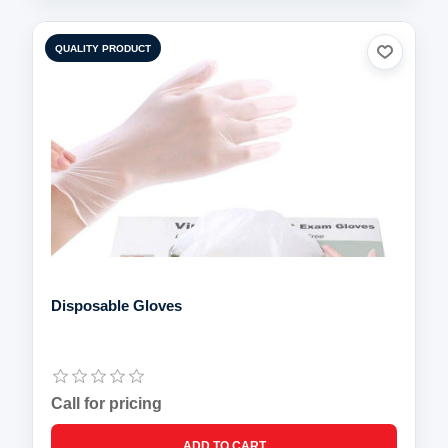
QUALITY PRODUCT
Disposable Gloves
Call for pricing