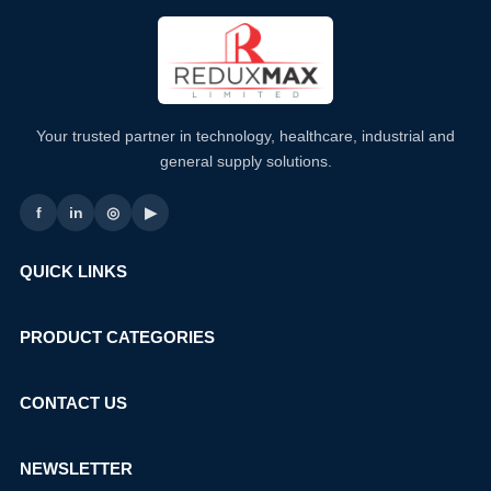
Your trusted partner in technology, healthcare, industrial and
general supply solutions.
f
in
◎
▶
QUICK LINKS
PRODUCT CATEGORIES
CONTACT US
NEWSLETTER