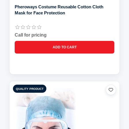
Pheroways Costume Reusable Cotton Cloth
Mask for Face Protection
Call for pricing
QUALITY PRODUCT