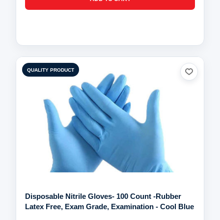
QUALITY PRODUCT
Disposable Nitrile Gloves- 100 Count -Rubber
Latex Free, Exam Grade, Examination - Cool Blue