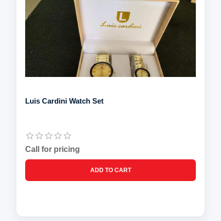
Luis Cardini Watch Set
Call for pricing