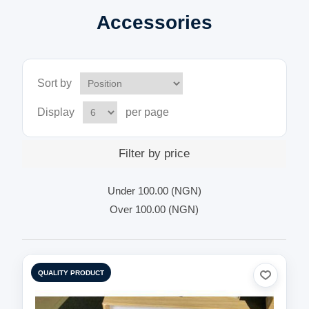
Accessories
Sort by
Display
per page
Filter by price
Under
100.00 (NGN)
Over
100.00 (NGN)
QUALITY PRODUCT