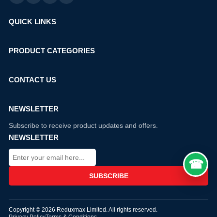
QUICK LINKS
PRODUCT CATEGORIES
CONTACT US
NEWSLETTER
Subscribe to receive product updates and offers.
NEWSLETTER
Copyright © 2026 Reduxmax Limited. All rights reserved.