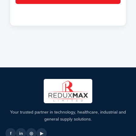
Your trusted partner in technology, healthcare, industrial and
general supply solutions.
f
in
◎
▶