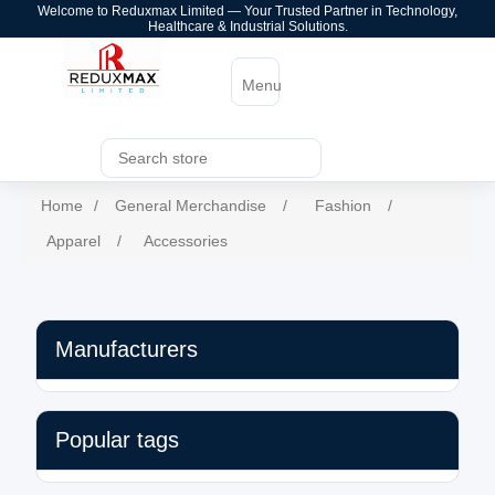
Welcome to Reduxmax Limited — Your Trusted Partner in Technology,
Healthcare & Industrial Solutions.
Menu
Home
/
General Merchandise
/
Fashion
/
Apparel
/
Accessories
Manufacturers
Popular tags