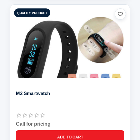
QUALITY PRODUCT
M2 Smartwatch
Call for pricing