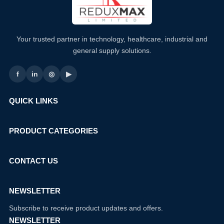
Your trusted partner in technology, healthcare, industrial and
general supply solutions.
f
in
◎
▶
QUICK LINKS
PRODUCT CATEGORIES
CONTACT US
NEWSLETTER
Subscribe to receive product updates and offers.
NEWSLETTER