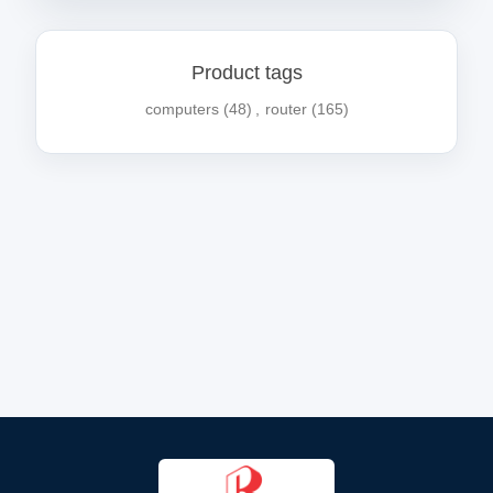
Product tags
computers
(48)
,
router
(165)