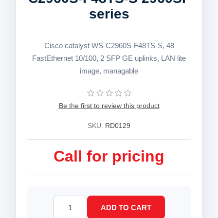
series
Cisco catalyst WS-C2960S-F48TS-S, 48
FastEthernet 10/100, 2 SFP GE uplinks, LAN lite
image, managable
Be the first to review this product
SKU:
RD0129
Call for pricing