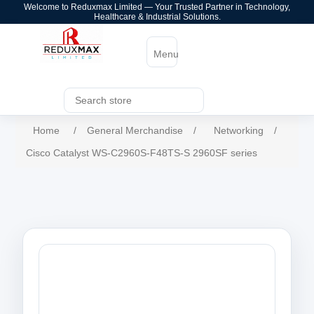
Welcome to Reduxmax Limited — Your Trusted Partner in Technology,
Healthcare & Industrial Solutions.
Menu
Home
/
General Merchandise
/
Networking
/
Cisco Catalyst WS-C2960S-F48TS-S 2960SF series