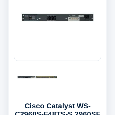
Cisco Catalyst WS-
C2960S-F48TS-S 2960SF