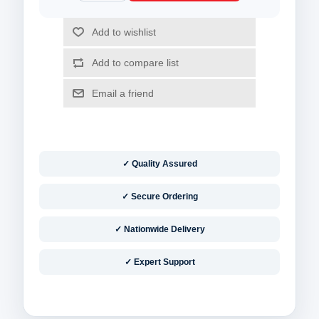
✓ Quality Assured
✓ Secure Ordering
✓ Nationwide Delivery
✓ Expert Support