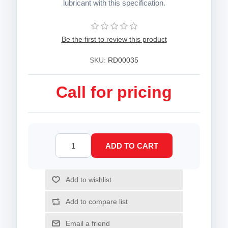
lubricant with this specification.
Be the first to review this product
SKU:
RD00035
Call for pricing