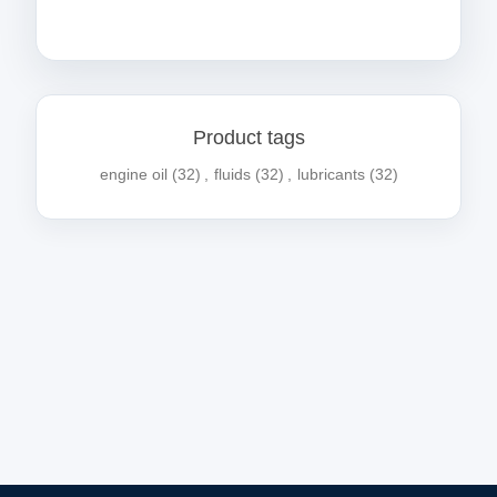
Product tags
engine oil
(32)
,
fluids
(32)
,
lubricants
(32)