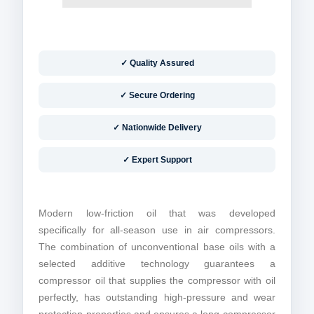
✓ Quality Assured
✓ Secure Ordering
✓ Nationwide Delivery
✓ Expert Support
Modern low-friction oil that was developed
specifically for all-season use in air compressors.
The combination of unconventional base oils with a
selected additive technology guarantees a
compressor oil that supplies the compressor with oil
perfectly, has outstanding high-pressure and wear