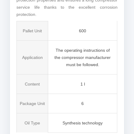
protection properties and ensures a long compressor
service life thanks to the excellent corrosion
protection.
Pallet Unit
600
The operating instructions of
Application
the compressor manufacturer
must be followed.
Content
1 l
Package Unit
6
Oil Type
Synthesis technology