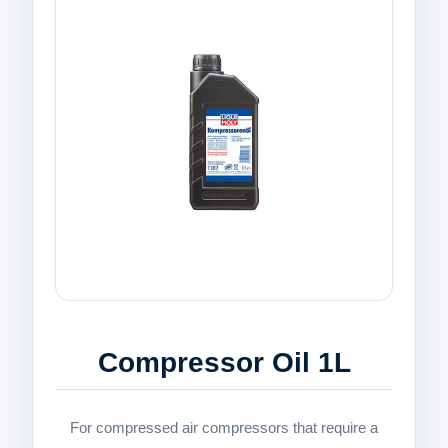
Compressor Oil 1L
For compressed air compressors that require a