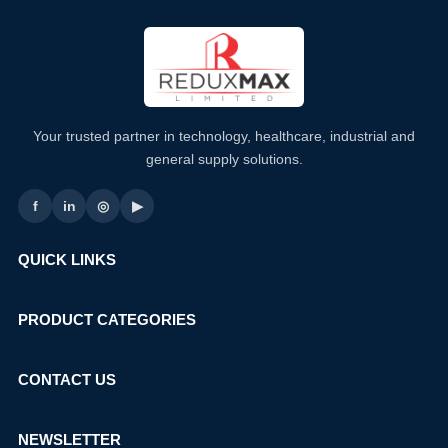
Your trusted partner in technology, healthcare, industrial and
general supply solutions.
f
in
◎
▶
QUICK LINKS
PRODUCT CATEGORIES
CONTACT US
NEWSLETTER