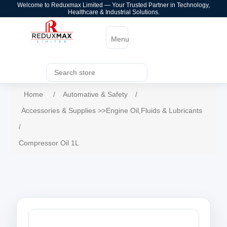
Welcome to Reduxmax Limited — Your Trusted Partner in Technology,
Healthcare & Industrial Solutions.
Menu
Home
/
Automative & Safety
/
Accessories & Supplies >>Engine Oil,Fluids & Lubricants
/
Compressor Oil 1L