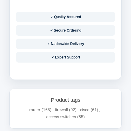
✓ Quality Assured
✓ Secure Ordering
✓ Nationwide Delivery
✓ Expert Support
Product tags
router
(165)
,
firewall
(92)
,
cisco
(61)
,
access switches
(85)