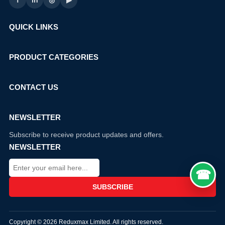
f
in
◎
▶
QUICK LINKS
PRODUCT CATEGORIES
CONTACT US
NEWSLETTER
Subscribe to receive product updates and offers.
NEWSLETTER
Copyright © 2026 Reduxmax Limited. All rights reserved.