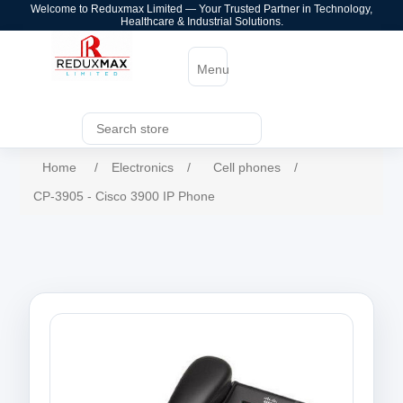
Welcome to Reduxmax Limited — Your Trusted Partner in Technology,
Healthcare & Industrial Solutions.
Menu
Home
/
Electronics
/
Cell phones
/
CP-3905 - Cisco 3900 IP Phone