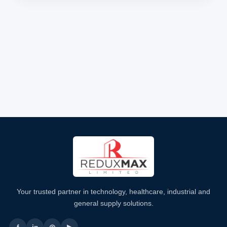
Your trusted partner in technology, healthcare, industrial and
general supply solutions.