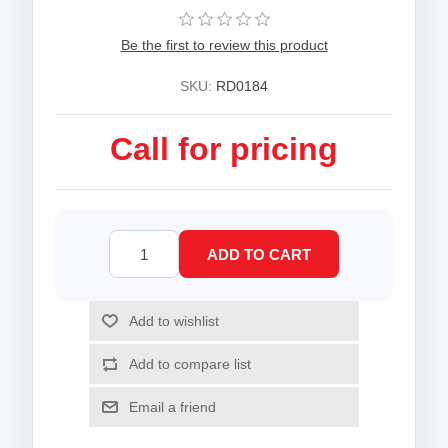
Be the first to review this product
SKU:
RD0184
Call for pricing