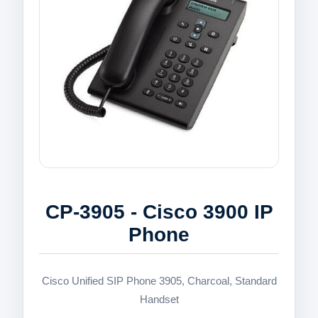
CP-3905 - Cisco 3900 IP
Phone
Cisco Unified SIP Phone 3905, Charcoal, Standard
Handset