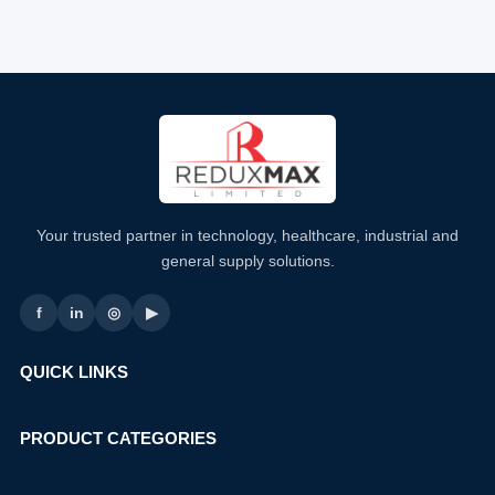
Your trusted partner in technology, healthcare, industrial and
general supply solutions.
f
in
◎
▶
QUICK LINKS
PRODUCT CATEGORIES