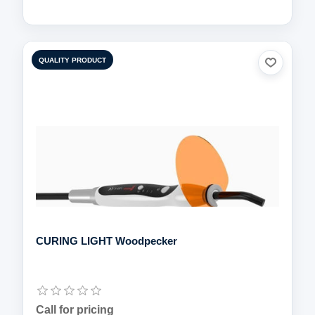
QUALITY PRODUCT
CURING LIGHT Woodpecker
Call for pricing