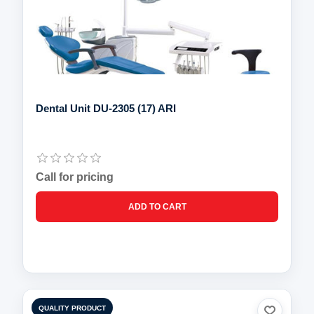
Dental Unit DU-2305 (17) ARI
Call for pricing
QUALITY PRODUCT