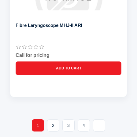
Fibre Laryngoscope MHJ-II ARI
Call for pricing
1
2
3
4