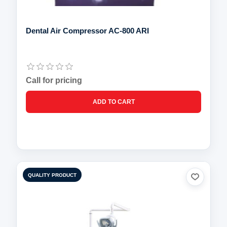
Dental Air Compressor AC-800 ARI
Call for pricing
QUALITY PRODUCT