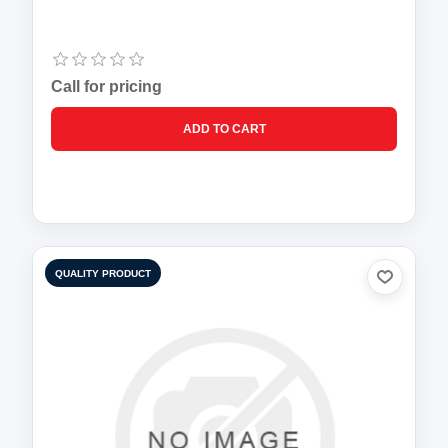
Call for pricing
QUALITY PRODUCT