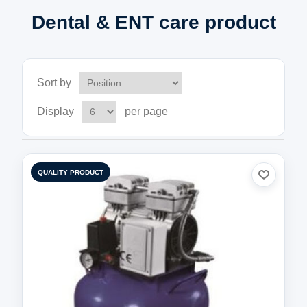
Dental & ENT care product
Sort by
Display
per page
QUALITY PRODUCT