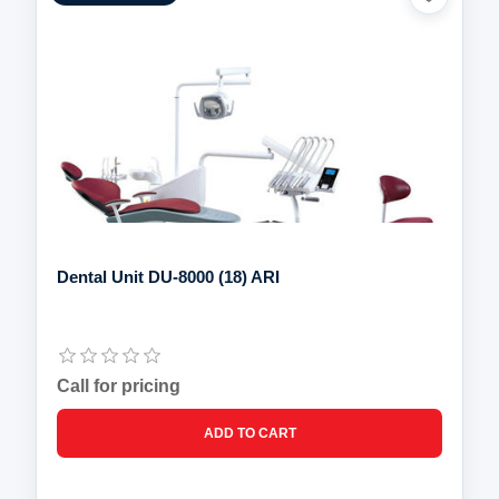
Dental Unit DU-8000 (18) ARI
Call for pricing