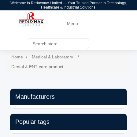
Welcome to Reduxmax Limited — Your Trusted Partner in Technology,
Healthcare & Industrial Solutions.
Menu
Home
/
Medical & Laboratory
/
Dental & ENT care product
Manufacturers
Popular tags