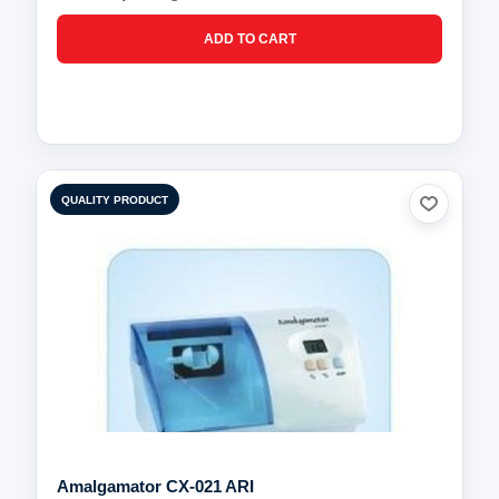
QUALITY PRODUCT
Amalgamator CX-021 ARI