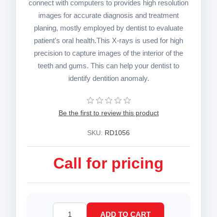
connect with computers to provides high resolution
images for accurate diagnosis and treatment
planing, mostly employed by dentist to evaluate
patient's oral health.This X-rays is used for high
precision to capture images of the interior of the
teeth and gums. This can help your dentist to
identify dentition anomaly.
Be the first to review this product
SKU:
RD1056
Call for pricing