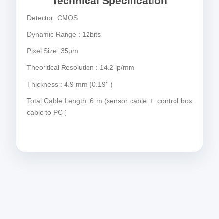
Technical Specification
Detector: CMOS
Dynamic Range : 12bits
Pixel Size: 35µm
Theoritical Resolution : 14.2 lp/mm
Thickness : 4.9 mm (0.19'' )
Total Cable Length: 6 m (sensor cable + control box
cable to PC )