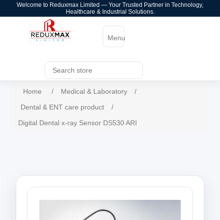
Welcome to Reduxmax Limited — Your Trusted Partner in Technology,
Healthcare & Industrial Solutions.
Menu
Home
/
Medical & Laboratory
/
Dental & ENT care product
/
Digital Dental x-ray Sensor DS530 ARI