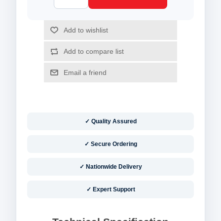
✓ Quality Assured
✓ Secure Ordering
✓ Nationwide Delivery
✓ Expert Support