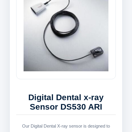
Digital Dental x-ray
Sensor DS530 ARI
Our Digital Dental X-ray sensor is designed to