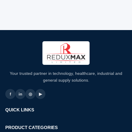
Your trusted partner in technology, healthcare, industrial and
general supply solutions.
f
in
◎
▶
QUICK LINKS
PRODUCT CATEGORIES