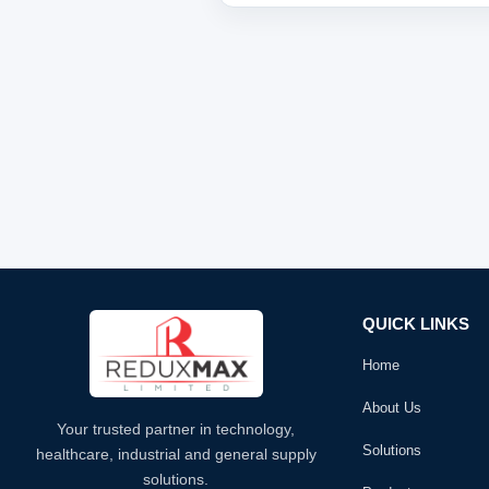
QUICK LINKS
Home
About Us
Your trusted partner in technology,
Solutions
healthcare, industrial and general supply
solutions.