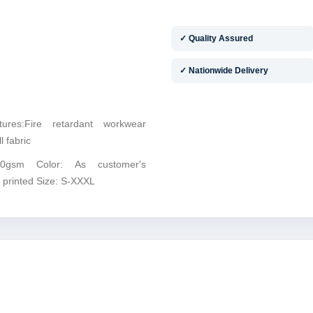
✓ Quality Assured
✓ Nationwide Delivery
tures:Fire retardant workwear
l fabric
10gsm Color: As customer's
 printed Size: S-XXXL