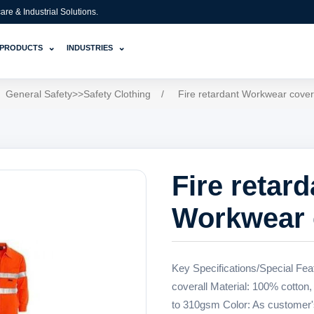
e & Industrial Solutions.
⌄
⌄
PRODUCTS
INDUSTRIES
General Safety>>Safety Clothing
/
Fire retardant Workwear cover
Fire retard
Workwear 
Key Specifications/Special Fea
coverall Material: 100% cotton,
to 310gsm Color: As customer'