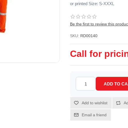
or printed Size: S-XXXL
Be the first to review this produc
SKU:
RD00140
Call for prici