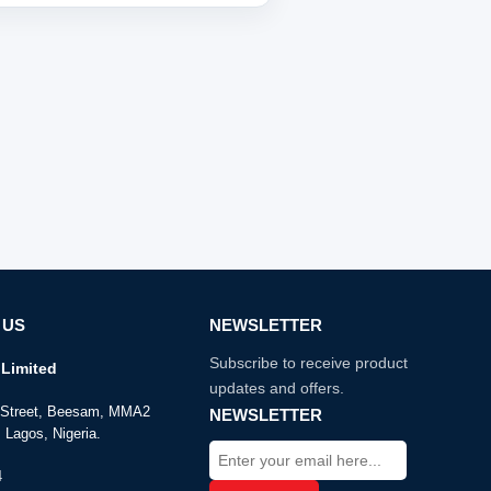
 US
NEWSLETTER
Subscribe to receive product
Limited
updates and offers.
e Street, Beesam, MMA2
NEWSLETTER
 Lagos, Nigeria.
4