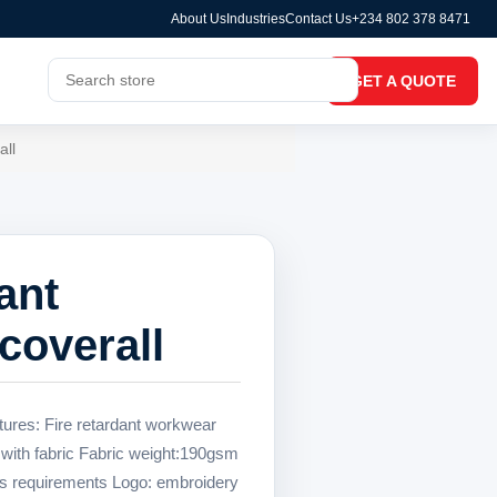
About Us
Industries
Contact Us
+234 802 378 8471
GET A QUOTE
all
ant
coverall
tures: Fire retardant workwear
 with fabric Fabric weight:190gsm
s requirements Logo: embroidery