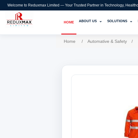
Welcome to Reduxmax Limited — Your Trusted Partner in Technology, Healthcar
⌄
⌄
ABOUT US
SOLUTIONS
HOME
Home
/
Automative & Safety
/