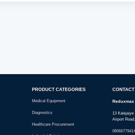
PRODUCT CATEGORIES
CONTACT
Medical Equipment
Reduxmax 
Diagnostics
13 Kalejaiy
Airport Road,
Healthcare Procurement
0806677941