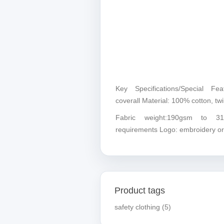
Key Specifications/Special Fea
coverall Material: 100% cotton, twil
Fabric weight:190gsm to 3
requirements Logo: embroidery or
Product tags
safety clothing
(5)