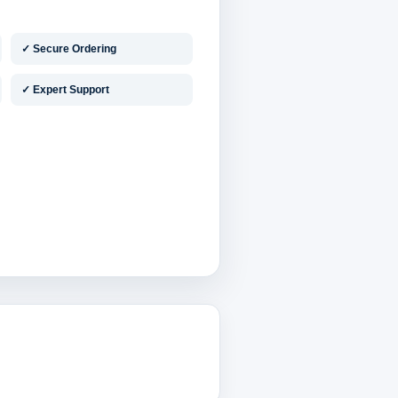
✓ Secure Ordering
✓ Expert Support