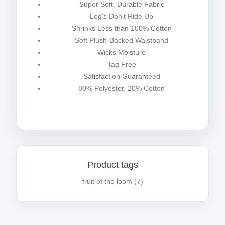
Super Soft, Durable Fabric
Leg's Don't Ride Up
Shrinks Less than 100% Cotton
Soft Plush-Backed Waistband
Wicks Moisture
Tag Free
Satisfaction Guaranteed
80% Polyester, 20% Cotton
Product tags
fruit of the loom
(7)