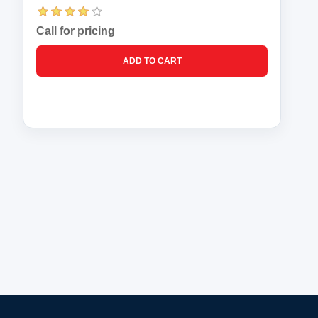
Call for pricing