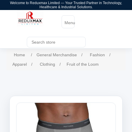
Welcome to Reduxmax Limited — Your Trusted Partner in Technology,
Healthcare & Industrial Solutions.
Menu
Home
/
General Merchandise
/
Fashion
/
Apparel
/
Clothing
/
Fruit of the Loom