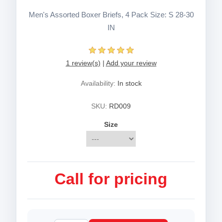
Men's Assorted Boxer Briefs, 4 Pack Size: S 28-30
IN
1 review(s)
|
Add your review
Availability:
In stock
SKU:
RD009
Size
Call for pricing