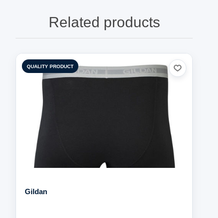
Related products
QUALITY PRODUCT
Gildan