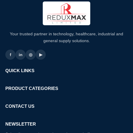
Your trusted partner in technology, healthcare, industrial and
general supply solutions.
f
in
◎
▶
QUICK LINKS
PRODUCT CATEGORIES
CONTACT US
NEWSLETTER