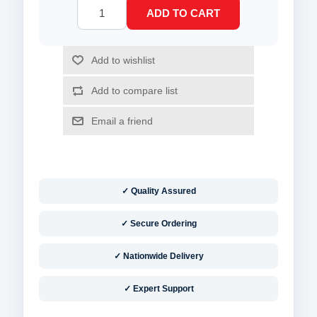
✓ Quality Assured
✓ Secure Ordering
✓ Nationwide Delivery
✓ Expert Support