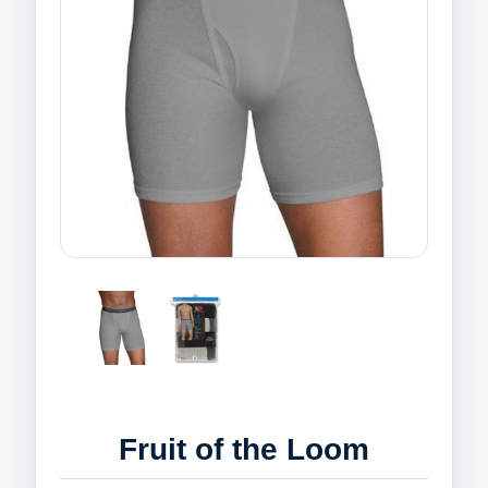
Fruit of the Loom