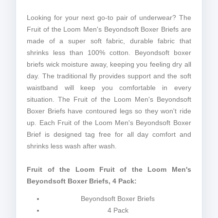
Looking for your next go-to pair of underwear? The
Fruit of the Loom Men's Beyondsoft Boxer Briefs are
made of a super soft fabric, durable fabric that
shrinks less than 100% cotton. Beyondsoft boxer
briefs wick moisture away, keeping you feeling dry all
day. The traditional fly provides support and the soft
waistband will keep you comfortable in every
situation. The Fruit of the Loom Men's Beyondsoft
Boxer Briefs have contoured legs so they won't ride
up. Each Fruit of the Loom Men's Beyondsoft Boxer
Brief is designed tag free for all day comfort and
shrinks less wash after wash.
Fruit of the Loom Fruit of the Loom Men's
Beyondsoft Boxer Briefs, 4 Pack:
Beyondsoft Boxer Briefs
4 Pack