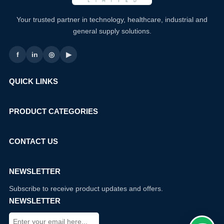
Your trusted partner in technology, healthcare, industrial and
general supply solutions.
f
in
◎
▶
QUICK LINKS
PRODUCT CATEGORIES
CONTACT US
NEWSLETTER
Subscribe to receive product updates and offers.
NEWSLETTER