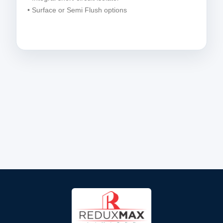
• Surface or Semi Flush options