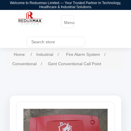
Welcome to Reduxmax Limited — Your Trusted Partner in Technology,
Healthcare & Industrial Solutions.
Menu
Home
/
Industrial
/
Fire Alarm System
/
Conventional
/
Gent Conventional Call Point