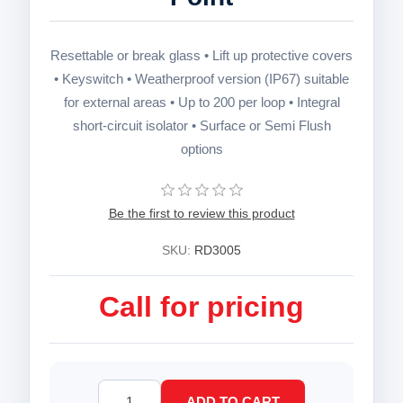
Resettable or break glass • Lift up protective covers
• Keyswitch • Weatherproof version (IP67) suitable
for external areas • Up to 200 per loop • Integral
short-circuit isolator • Surface or Semi Flush
options
Be the first to review this product
SKU:
RD3005
Call for pricing