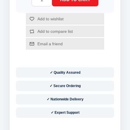
✓ Quality Assured
✓ Secure Ordering
✓ Nationwide Delivery
✓ Expert Support