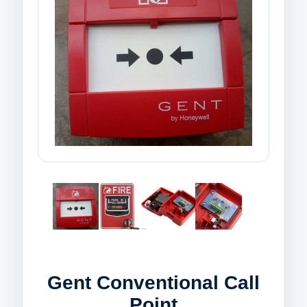
Gent Conventional Call
Point