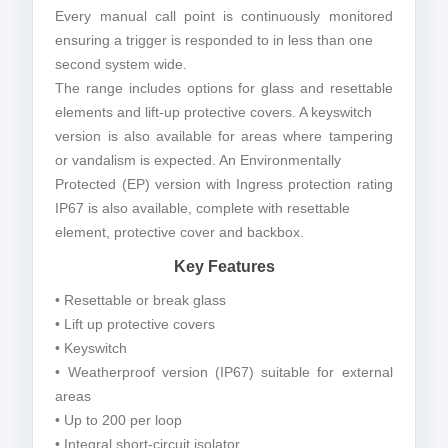
Every manual call point is continuously monitored
ensuring a trigger is responded to in less than one
second system wide.
The range includes options for glass and resettable
elements and lift-up protective covers. A keyswitch
version is also available for areas where tampering
or vandalism is expected. An Environmentally
Protected (EP) version with Ingress protection rating
IP67 is also available, complete with resettable
element, protective cover and backbox.
Key Features
• Resettable or break glass
• Lift up protective covers
• Keyswitch
• Weatherproof version (IP67) suitable for external
areas
• Up to 200 per loop
• Integral short-circuit isolator