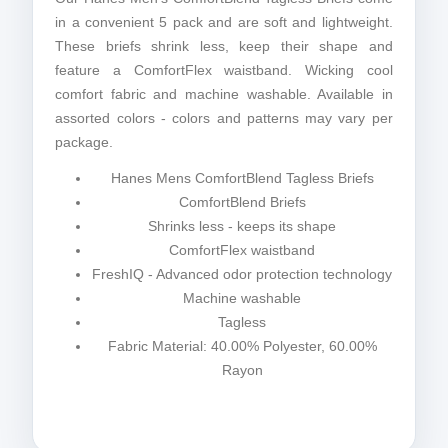
in a convenient 5 pack and are soft and lightweight.
These briefs shrink less, keep their shape and
feature a ComfortFlex waistband. Wicking cool
comfort fabric and machine washable. Available in
assorted colors - colors and patterns may vary per
package.
Hanes Mens ComfortBlend Tagless Briefs
ComfortBlend Briefs
Shrinks less - keeps its shape
ComfortFlex waistband
FreshIQ - Advanced odor protection technology
Machine washable
Tagless
Fabric Material: 40.00% Polyester, 60.00%
Rayon