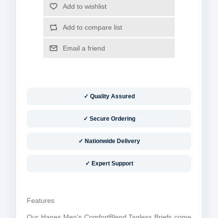
✓ Quality Assured
✓ Secure Ordering
✓ Nationwide Delivery
✓ Expert Support
Features
Our Hanes Men's ComfortBlend Tagless Briefs come