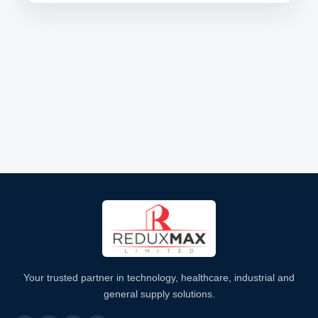
Your trusted partner in technology, healthcare, industrial and
general supply solutions.