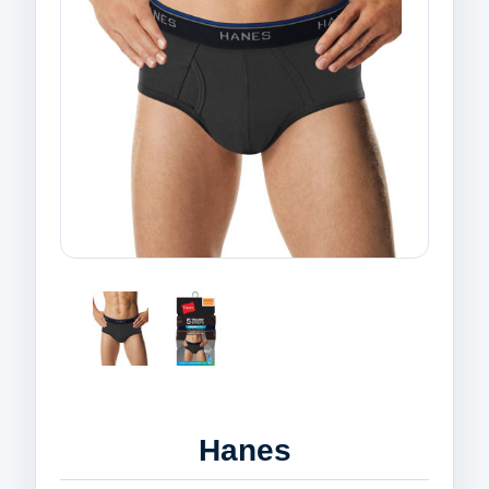
Hanes