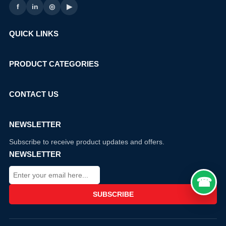
f
in
◎
▶
QUICK LINKS
PRODUCT CATEGORIES
CONTACT US
NEWSLETTER
Subscribe to receive product updates and offers.
NEWSLETTER