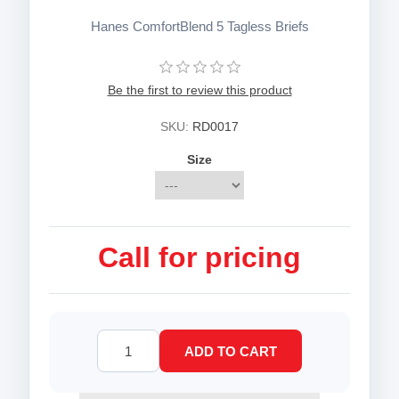
Hanes ComfortBlend 5 Tagless Briefs
Be the first to review this product
SKU:
RD0017
Size
Call for pricing