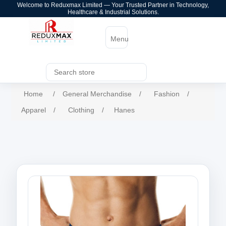
Welcome to Reduxmax Limited — Your Trusted Partner in Technology,
Healthcare & Industrial Solutions.
Menu
Home
/
General Merchandise
/
Fashion
/
Apparel
/
Clothing
/
Hanes