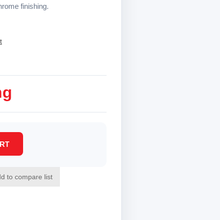
hrome finishing.
t
ng