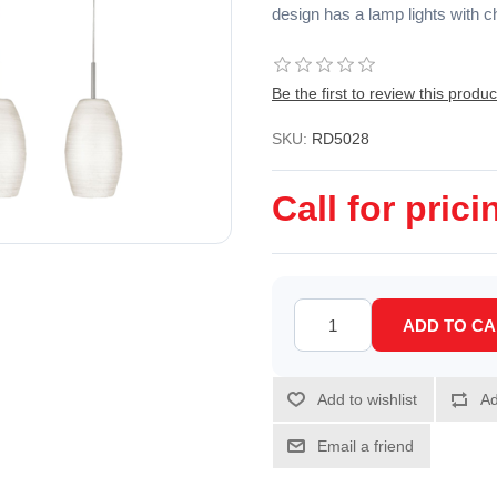
design has a lamp lights with c
Be the first to review this produc
SKU:
RD5028
Call for prici