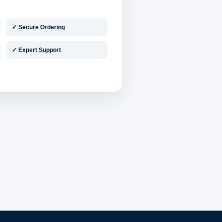
✓ Secure Ordering
✓ Expert Support