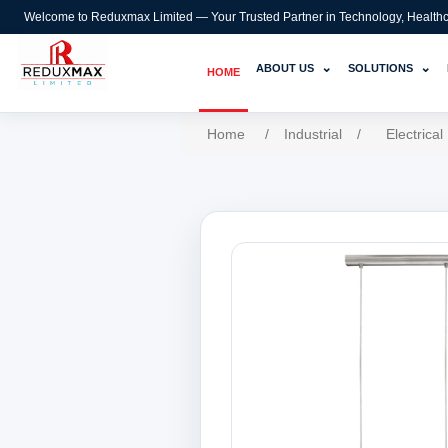
Welcome to Reduxmax Limited — Your Trusted Partner in Technology, Healthcar
⌄
⌄
ABOUT US
SOLUTIONS
HOME
Home
/
Industrial
/
Electrical