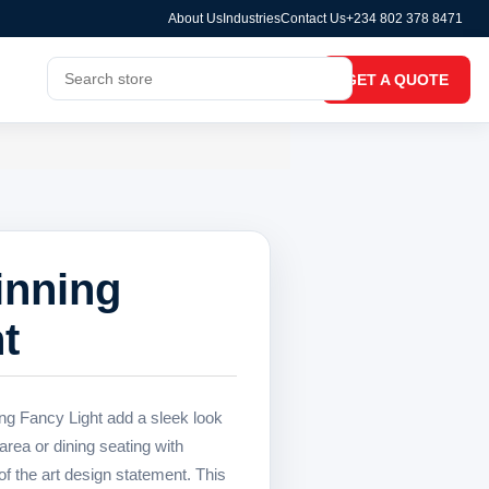
About Us
Industries
Contact Us
+234 802 378 8471
GET A QUOTE
inning
t
ng Fancy Light add a sleek look
area or dining seating with
 the art design statement. This