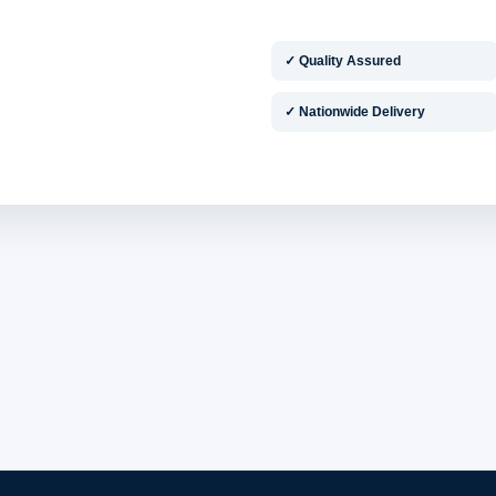
✓ Quality Assured
✓ Nationwide Delivery