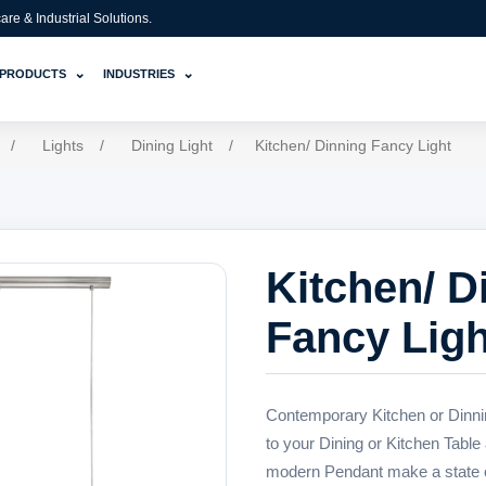
e & Industrial Solutions.
⌄
⌄
PRODUCTS
INDUSTRIES
/
Lights
/
Dining Light
/
Kitchen/ Dinning Fancy Light
Kitchen/ D
Fancy Ligh
Contemporary Kitchen or Dinni
to your Dining or Kitchen Table 
modern Pendant make a state of