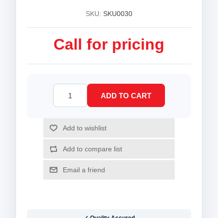
SKU:
SKU0030
Call for pricing