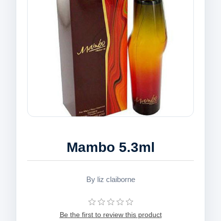
Mambo 5.3ml
By liz claiborne
Be the first to review this product