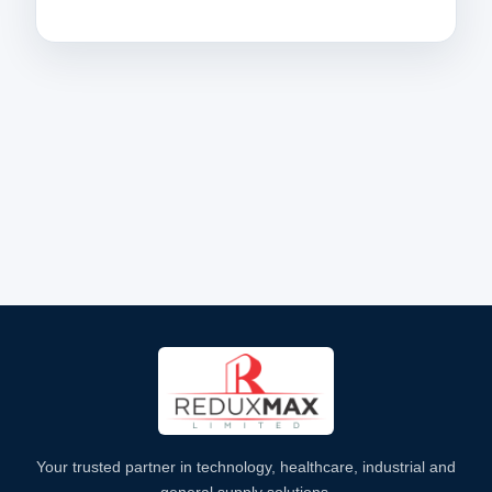
Your trusted partner in technology, healthcare, industrial and