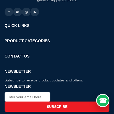
general supply solutions.
f
in
◎
▶
QUICK LINKS
PRODUCT CATEGORIES
CONTACT US
NEWSLETTER
Subscribe to receive product updates and offers.
NEWSLETTER