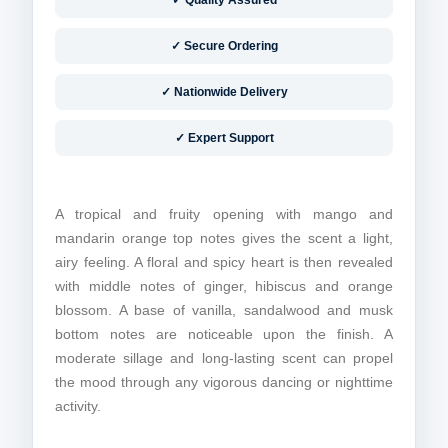
✓ Quality Assured
✓ Secure Ordering
✓ Nationwide Delivery
✓ Expert Support
A tropical and fruity opening with mango and
mandarin orange top notes gives the scent a light,
airy feeling. A floral and spicy heart is then revealed
with middle notes of ginger, hibiscus and orange
blossom. A base of vanilla, sandalwood and musk
bottom notes are noticeable upon the finish. A
moderate sillage and long-lasting scent can propel
the
mood through any vigorous dancing or nighttime
activity.