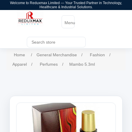
Welcome to Reduxmax Limited — Your Trusted Partner in Technology,
Healthcare & Industrial Solutions.
Menu
Home
/
General Merchandise
/
Fashion
/
Apparel
/
Perfumes
/
Mambo 5.3ml