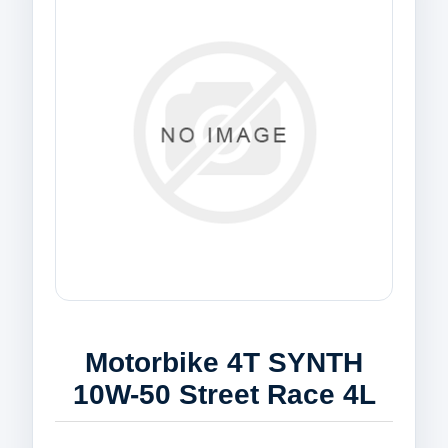
Motorbike 4T SYNTH
10W-50 Street Race 4L