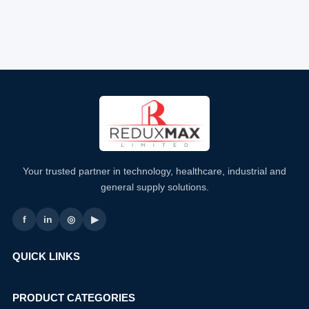
Your trusted partner in technology, healthcare, industrial and
general supply solutions.
f
in
◎
▶
QUICK LINKS
PRODUCT CATEGORIES