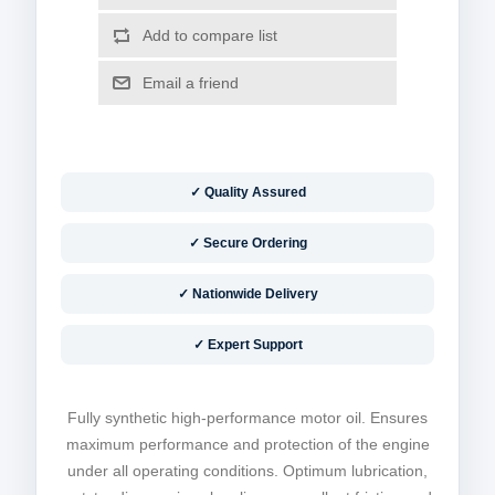
✓ Quality Assured
✓ Secure Ordering
✓ Nationwide Delivery
✓ Expert Support
Fully synthetic high-performance motor oil. Ensures
maximum performance and protection of the engine
under all operating conditions. Optimum lubrication,