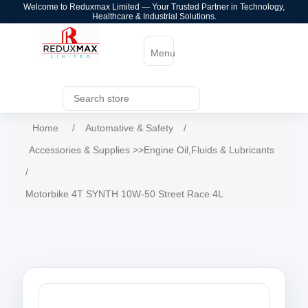
Welcome to Reduxmax Limited — Your Trusted Partner in Technology,
Healthcare & Industrial Solutions.
Menu
Home
/
Automative & Safety
/
Accessories & Supplies >>Engine Oil,Fluids & Lubricants
/
Motorbike 4T SYNTH 10W-50 Street Race 4L