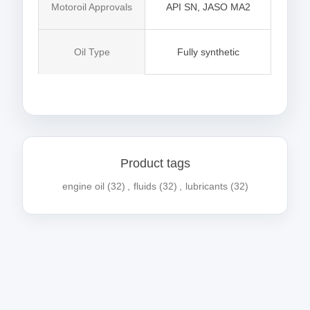
Motoroil Approvals
API SN, JASO MA2
Oil Type
Fully synthetic
Product tags
engine oil
(32)
,
fluids
(32)
,
lubricants
(32)