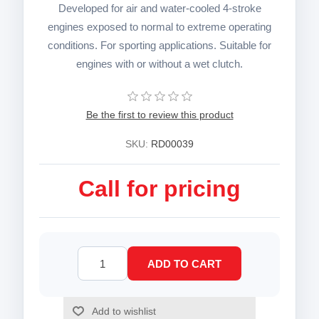
Developed for air and water-cooled 4-stroke
engines exposed to normal to extreme operating
conditions. For sporting applications. Suitable for
engines with or without a wet clutch.
Be the first to review this product
SKU:
RD00039
Call for pricing