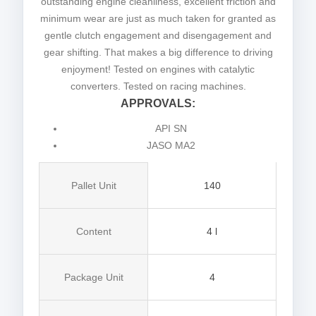
outstanding engine cleanliness, excellent friction and
minimum wear are just as much taken for granted as
gentle clutch engagement and disengagement and
gear shifting. That makes a big difference to driving
enjoyment! Tested on engines with catalytic
converters. Tested on racing machines.
APPROVALS:
API SN
JASO MA2
Pallet Unit
140
Content
4 l
Package Unit
4