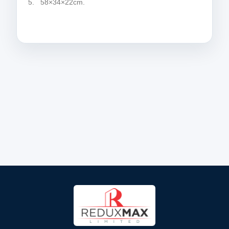
5. 58×34×22cm.