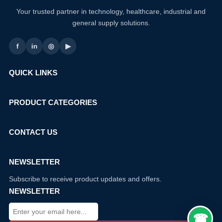
Your trusted partner in technology, healthcare, industrial and
general supply solutions.
f
in
◎
▶
QUICK LINKS
PRODUCT CATEGORIES
CONTACT US
NEWSLETTER
Subscribe to receive product updates and offers.
NEWSLETTER