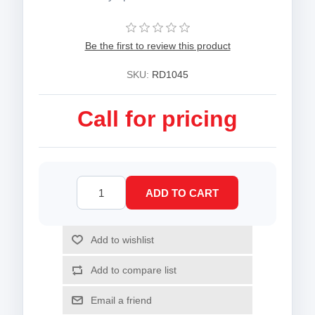
Be the first to review this product
SKU:
RD1045
Call for pricing