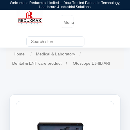
Welcome to Reduxmax Limited — Your Trusted Partner in Technology,
Healthcare & Industrial Solutions.
Menu
Home
/
Medical & Laboratory
/
Dental & ENT care product
/
Otoscope EJ-IIB ARI