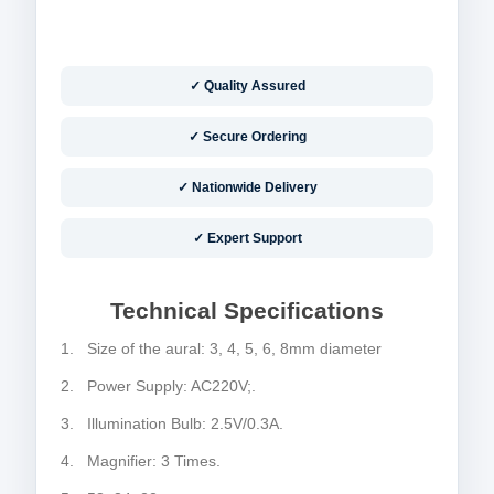
✓ Quality Assured
✓ Secure Ordering
✓ Nationwide Delivery
✓ Expert Support
Technical Specifications
1. Size of the aural: 3, 4, 5, 6, 8mm diameter
2. Power Supply: AC220V;.
3. Illumination Bulb: 2.5V/0.3A.
4. Magnifier: 3 Times.