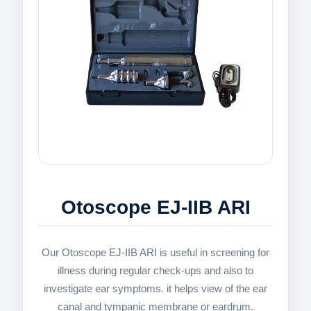
Otoscope EJ-IIB ARI
Our Otoscope EJ-IIB ARI is useful in screening for
illness during regular check-ups and also to
investigate ear symptoms. it helps view of the ear
canal and tympanic membrane or eardrum.