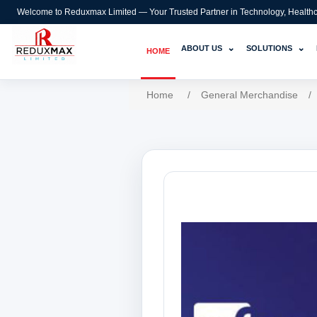
Welcome to Reduxmax Limited — Your Trusted Partner in Technology, Healthcar
⌄
⌄
ABOUT US
SOLUTIONS
HOME
Home
/
General Merchandise
/