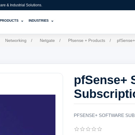
e & Industrial Solutions.
⌄
⌄
PRODUCTS
INDUSTRIES
Networking
/
Netgate
/
Pfsense + Products
/
pfSense+
pfSense+ 
Subscripti
PFSENSE+ SOFTWARE SUB