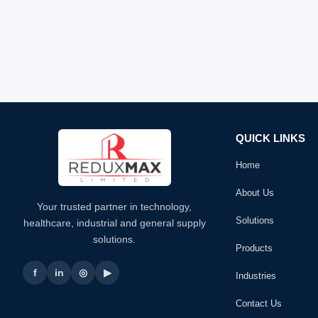
QUICK LINKS
Home
About Us
Your trusted partner in technology,
Solutions
healthcare, industrial and general supply
solutions.
Products
f
in
◎
▶
Industries
Contact Us