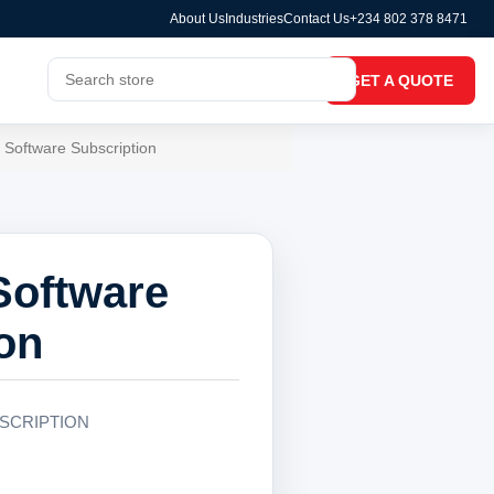
About Us
Industries
Contact Us
+234 802 378 8471
GET A QUOTE
 Software Subscription
Software
on
SCRIPTION