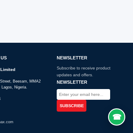
 US
NEWSLETTER
Subscribe to receive product
Limited
updates and offers.
e Street, Beesam, MMA2
NEWSLETTER
 Lagos, Nigeria.
4
max.com