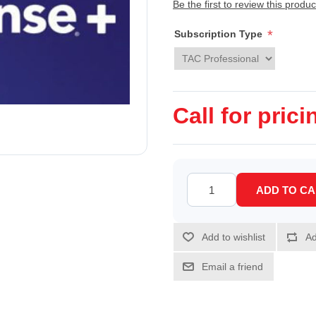
Be the first to review this produc
*
Subscription Type
Call for prici