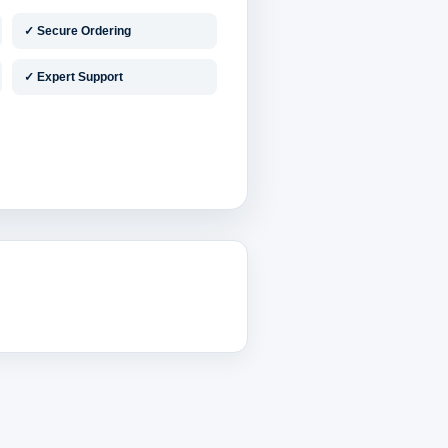
✓ Secure Ordering
✓ Expert Support