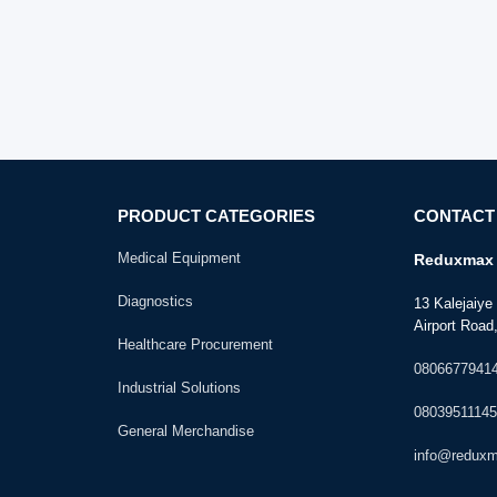
PRODUCT CATEGORIES
CONTACT
Medical Equipment
Reduxmax 
Diagnostics
13 Kalejaiy
Airport Road,
Healthcare Procurement
0806677941
Industrial Solutions
08039511145
General Merchandise
info@redux