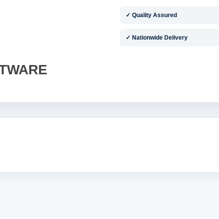
✓ Quality Assured
✓ Nationwide Delivery
FTWARE