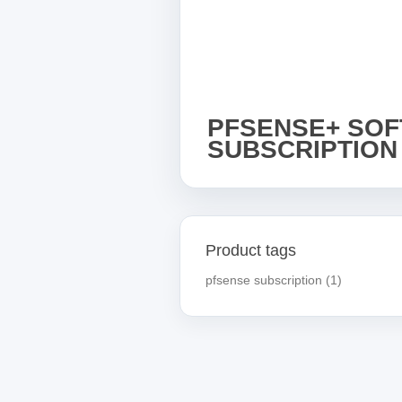
PFSENSE+ SO
SUBSCRIPTION
Product tags
pfsense subscription
(1)