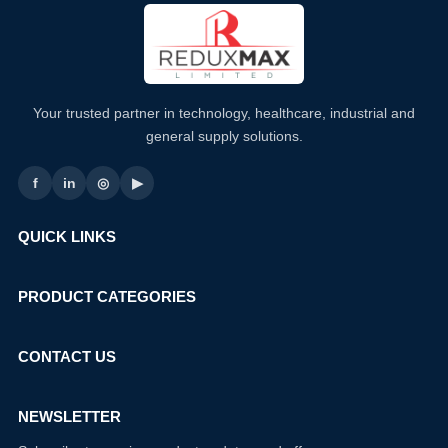
Your trusted partner in technology, healthcare, industrial and
general supply solutions.
f
in
◎
▶
QUICK LINKS
PRODUCT CATEGORIES
CONTACT US
NEWSLETTER