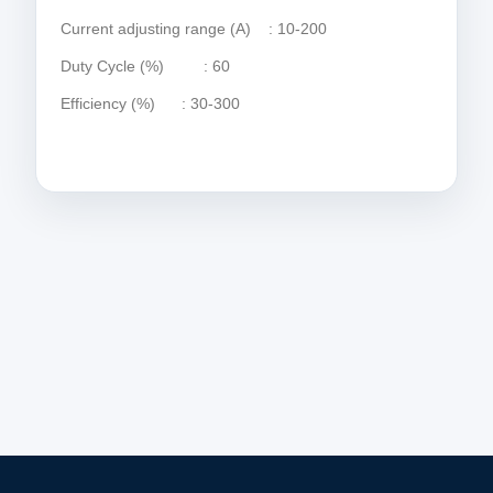
Current adjusting range (A) : 10-200
Duty Cycle (%) : 60
Efficiency (%) : 30-300