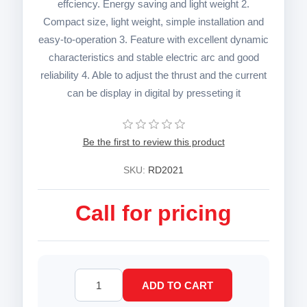
effciency. Energy saving and light weight 2.
Compact size, light weight, simple installation and
easy-to-operation 3. Feature with excellent dynamic
characteristics and stable electric arc and good
reliability 4. Able to adjust the thrust and the current
can be display in digital by presseting it
Be the first to review this product
SKU:
RD2021
Call for pricing