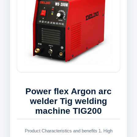
Power flex Argon arc
welder Tig welding
machine TIG200
Product Characteristics and benefits 1. High