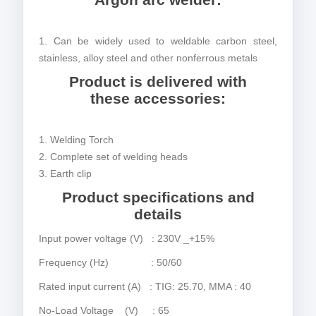
1. Can be widely used to weldable carbon steel,
stainless, alloy steel and other nonferrous metals
Product is delivered with
these accessories:
1. Welding Torch
2. Complete set of welding heads
3. Earth clip
Product specifications and
details
Input power voltage (V) : 230V _+15%
Frequency (Hz) : 50/60
Rated input current (A) : TIG: 25.70, MMA : 40
No-Load Voltage (V) : 65