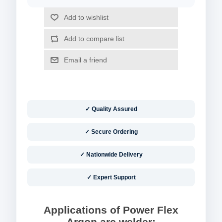
✓ Quality Assured
✓ Secure Ordering
✓ Nationwide Delivery
✓ Expert Support
Applications of Power Flex
Argon arc welder: