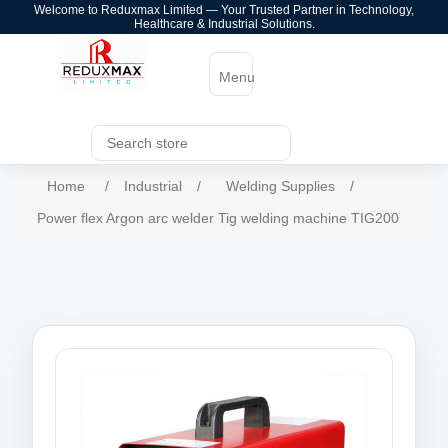
Welcome to Reduxmax Limited — Your Trusted Partner in Technology,
Healthcare & Industrial Solutions.
Menu
Home
/
Industrial
/
Welding Supplies
/
Power flex Argon arc welder Tig welding machine TIG200