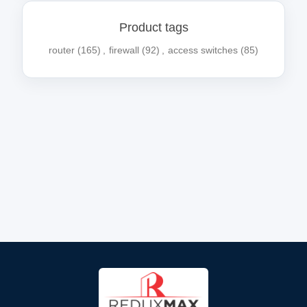
Product tags
router
(165)
,
firewall
(92)
,
access switches
(85)