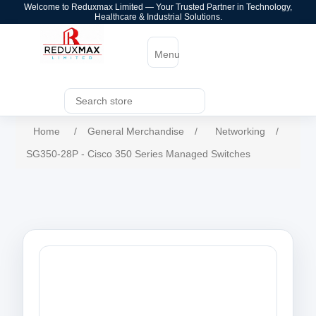
Welcome to Reduxmax Limited — Your Trusted Partner in Technology,
Healthcare & Industrial Solutions.
Menu
Home
/
General Merchandise
/
Networking
/
SG350-28P - Cisco 350 Series Managed Switches