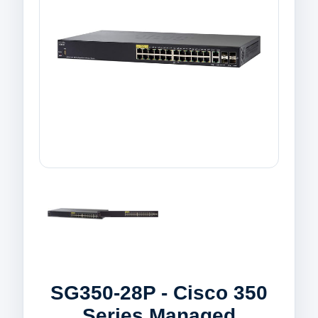
SG350-28P - Cisco 350
Series Managed