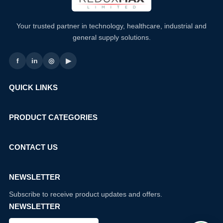
Your trusted partner in technology, healthcare, industrial and
general supply solutions.
f
in
◎
▶
QUICK LINKS
PRODUCT CATEGORIES
CONTACT US
NEWSLETTER
Subscribe to receive product updates and offers.
NEWSLETTER