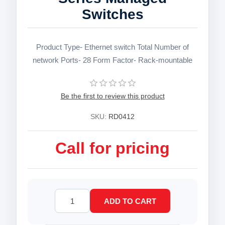
Switches
Product Type- Ethernet switch Total Number of
network Ports- 28 Form Factor- Rack-mountable
Be the first to review this product
SKU:
RD0412
Call for pricing