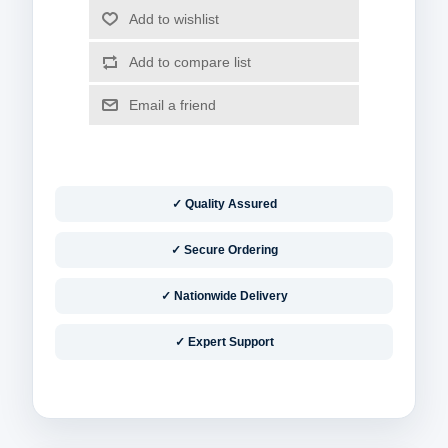
✓ Quality Assured
✓ Secure Ordering
✓ Nationwide Delivery
✓ Expert Support