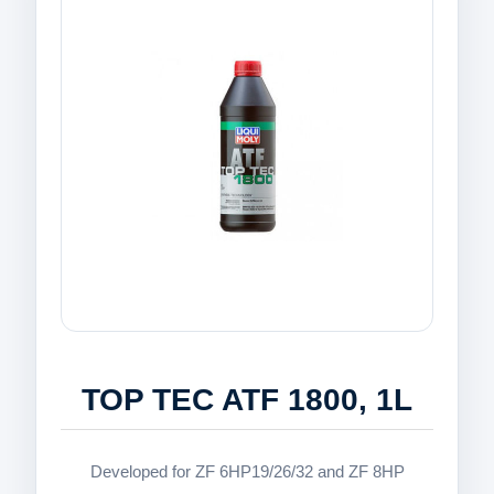
TOP TEC ATF 1800, 1L
Developed for ZF 6HP19/26/32 and ZF 8HP