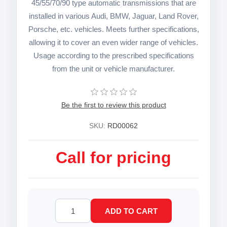
45/55/70/90 type automatic transmissions that are
installed in various Audi, BMW, Jaguar, Land Rover,
Porsche, etc. vehicles. Meets further specifications,
allowing it to cover an even wider range of vehicles.
Usage according to the prescribed specifications
from the unit or vehicle manufacturer.
Be the first to review this product
SKU:
RD00062
Call for pricing