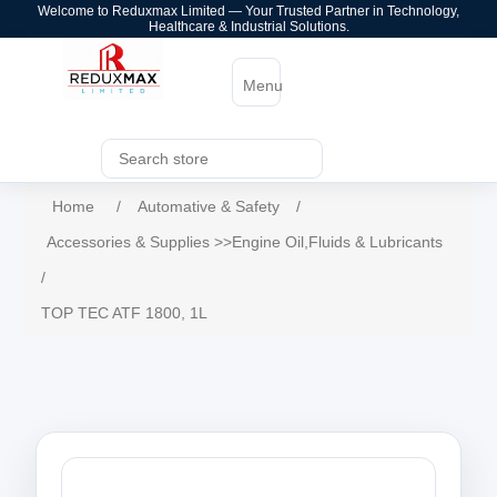
Welcome to Reduxmax Limited — Your Trusted Partner in Technology,
Healthcare & Industrial Solutions.
Menu
Home
/
Automative & Safety
/
Accessories & Supplies >>Engine Oil,Fluids & Lubricants
/
TOP TEC ATF 1800, 1L