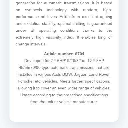
generation for automatic transmissions. It is based
on synthesis technology with modern, high-
performance additives. Aside from excellent ageing
and oxidation stability, optimal shifting is guaranteed
under all operating conditions thanks to the
extremely high viscosity index. It enables long oil
change intervals.
Article number: 9704
Developed for ZF 6HP19/26/32 and ZF 8HP
45/55/70/90 type automatic transmissions that are
installed in various Audi, BMW, Jaguar, Land Rover,
Porsche, etc. vehicles. Meets further specifications,
allowing it to cover an even wider range of vehicles.
Usage according to the prescribed specifications
from the unit or vehicle manufacturer.