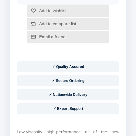
✓ Quality Assured
✓ Secure Ordering
✓ Nationwide Delivery
✓ Expert Support
Low-viscosity high-performance oil of the new