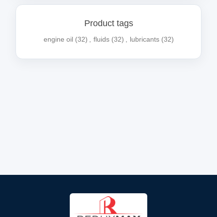
Product tags
engine oil
(32)
,
fluids
(32)
,
lubricants
(32)