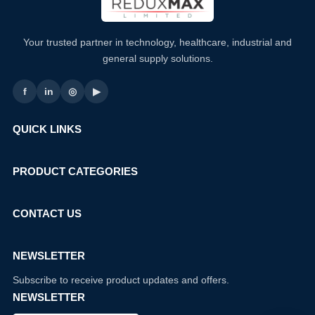
Your trusted partner in technology, healthcare, industrial and
general supply solutions.
f
in
◎
▶
QUICK LINKS
PRODUCT CATEGORIES
CONTACT US
NEWSLETTER
Subscribe to receive product updates and offers.
NEWSLETTER