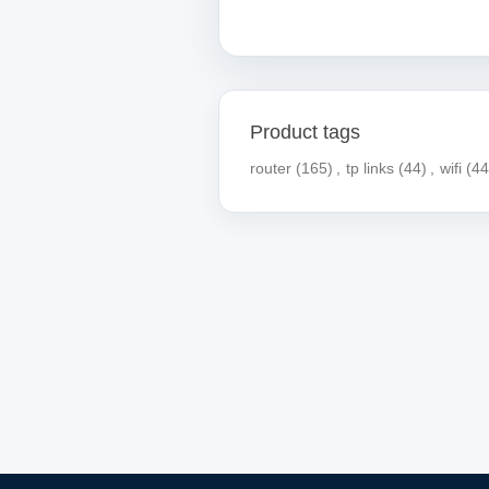
Product tags
router
(165)
,
tp links
(44)
,
wifi
(44