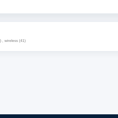
)
,
wireless
(41)