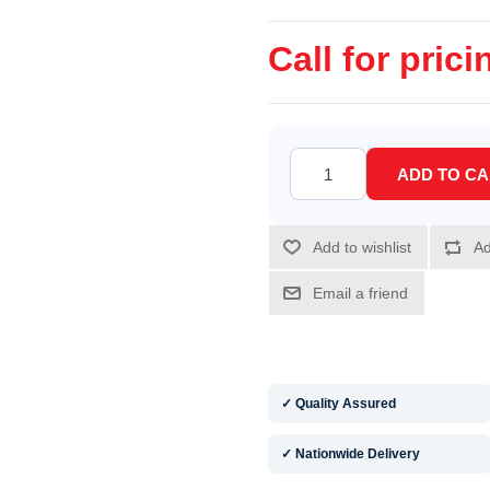
Call for prici
✓ Quality Assured
✓ Nationwide Delivery