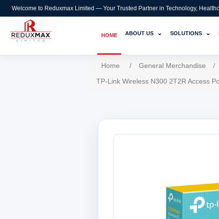
Welcome to Reduxmax Limited — Your Trusted Partner in Technology, Healthcar
⌄
⌄
ABOUT US
SOLUTIONS
HOME
Home
/
General Merchandise
/
TP-Link Wireless N300 2T2R Access Po