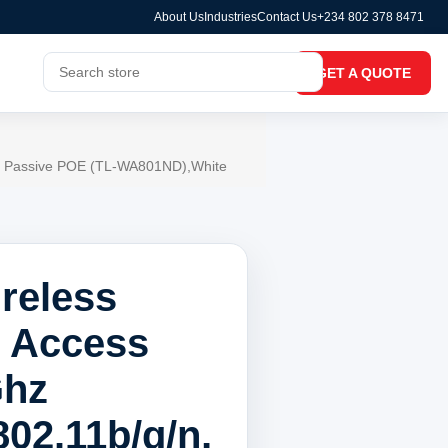
About Us
Industries
Contact Us
+234 802 378 8471
GET A QUOTE
Bi, Passive POE (TL-WA801ND),White
reless
 Access
Ghz
02.11b/g/n,