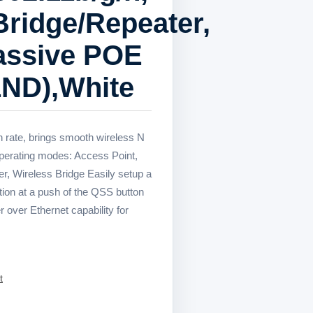
Bridge/Repeater,
Passive POE
ND),White
 rate, brings smooth wireless N
operating modes: Access Point,
r, Wireless Bridge Easily setup a
on at a push of the QSS button
 over Ethernet capability for
t