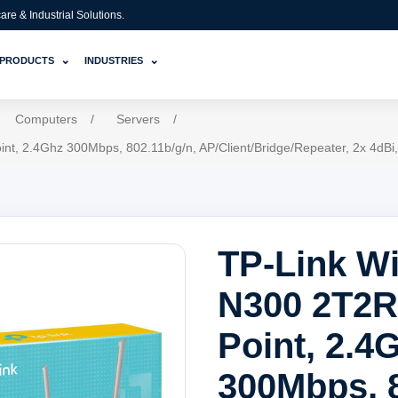
e & Industrial Solutions.
⌄
⌄
PRODUCTS
INDUSTRIES
Computers
/
Servers
/
int, 2.4Ghz 300Mbps, 802.11b/g/n, AP/Client/Bridge/Repeater, 2x 4d
TP-Link Wi
N300 2T2R
Point, 2.4
300Mbps, 8