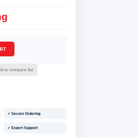
ng
✓ Secure Ordering
✓ Expert Support