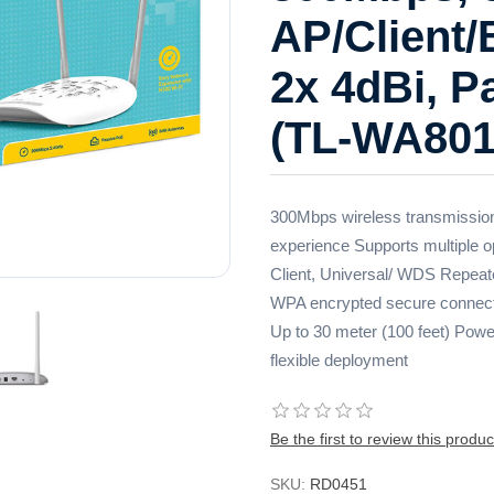
AP/Client/
2x 4dBi, 
(TL-WA801
300Mbps wireless transmission
experience Supports multiple 
Client, Universal/ WDS Repeate
WPA encrypted secure connecti
Up to 30 meter (100 feet) Power
flexible deployment
Be the first to review this produc
SKU:
RD0451