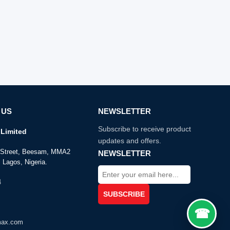
 US
NEWSLETTER
Subscribe to receive product
Limited
updates and offers.
e Street, Beesam, MMA2
NEWSLETTER
 Lagos, Nigeria.
4
max.com