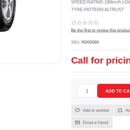
SPEED RATING 180km/h LO
TYRE PATTERN ALTRUST
Be the first to review this produc
SKU:
RD00086
Call for prici