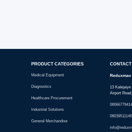
PRODUCT CATEGORIES
CONTACT
Medical Equipment
Reduxmax 
Diagnostics
13 Kalejaiy
Airport Road,
Healthcare Procurement
0806677941
Industrial Solutions
08039511145
General Merchandise
info@redux