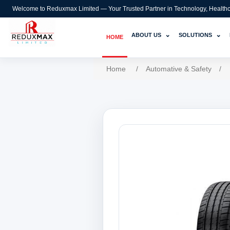
Welcome to Reduxmax Limited — Your Trusted Partner in Technology, Healthcar
⌄
⌄
ABOUT US
SOLUTIONS
HOME
Home
/
Automative & Safety
/