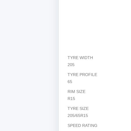
TYRE WIDTH
205
TYRE PROFILE
65
RIM SIZE
R15
TYRE SIZE
205/65R15
SPEED RATING