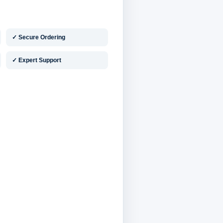
✓ Secure Ordering
✓ Expert Support