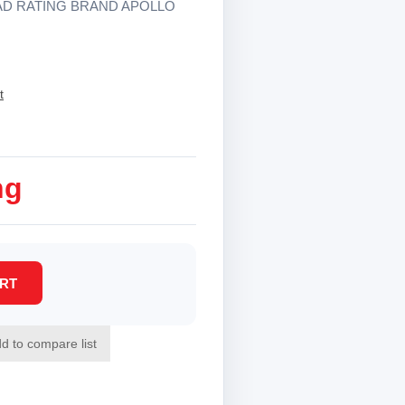
AD RATING BRAND APOLLO
t
ng