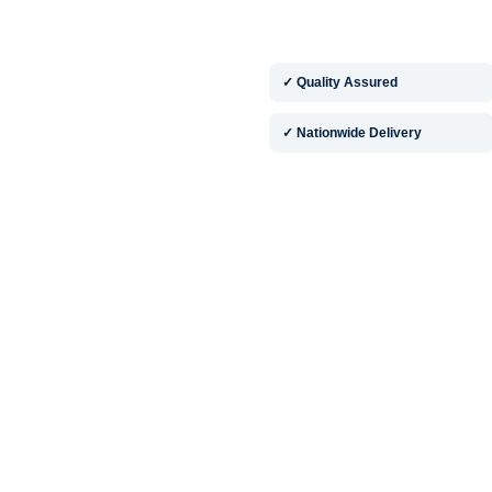
✓ Quality Assured
✓ Nationwide Delivery