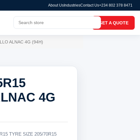
About Us
Industries
Contact Us
+234 802 378 8471
GET A QUOTE
LLO ALNAC 4G (94H)
5R15
LNAC 4G
R15 TYRE SIZE 205/70R15