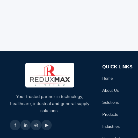
QUICK LINKS
Home
About Us
Your trusted partner in technology,
Solutions
healthcare, industrial and general supply
solutions.
Products
f
in
◎
▶
Industries