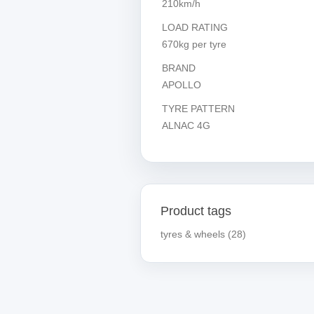
210km/h
LOAD RATING
670kg per tyre
BRAND
APOLLO
TYRE PATTERN
ALNAC 4G
Product tags
tyres & wheels
(28)