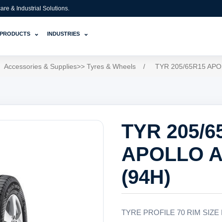
e & Industrial Solutions.
⌄
⌄
PRODUCTS
INDUSTRIES
Accessories & Supplies>> Tyres & Wheels
/
TYR 205/65R15 APO
TYR 205/6
APOLLO A
(94H)
TYRE PROFILE 70 RIM SIZE 