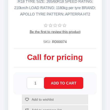
:R18 TYRE SIZE: 265/60R18 SPEED RATING:
210km/h LOAD RATING: 1180kg per tyre BRAND:
APOLLO TYRE PATTERN: APTERRA HT2
Be the first to review this product
SKU:
RD00074
Call for pricing