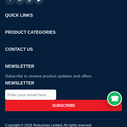
f
in
◎
▶
QUICK LINKS
PRODUCT CATEGORIES
CONTACT US
NEWSLETTER
Subscribe to receive product updates and offers.
NEWSLETTER
Copyright © 2026 Reduxmax Limited. All rights reserved.