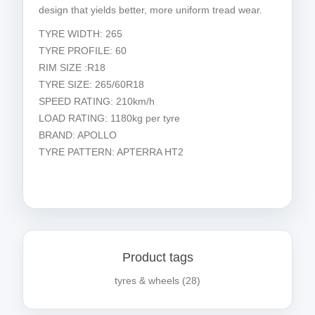
design that yields better, more uniform tread wear.
TYRE WIDTH: 265
TYRE PROFILE: 60
RIM SIZE :R18
TYRE SIZE: 265/60R18
SPEED RATING: 210km/h
LOAD RATING: 1180kg per tyre
BRAND: APOLLO
TYRE PATTERN: APTERRA HT2
Product tags
tyres & wheels
(28)