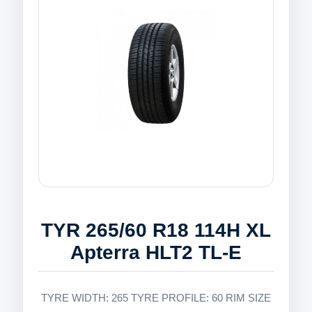
TYR 265/60 R18 114H XL
Apterra HLT2 TL-E
TYRE WIDTH: 265 TYRE PROFILE: 60 RIM SIZE