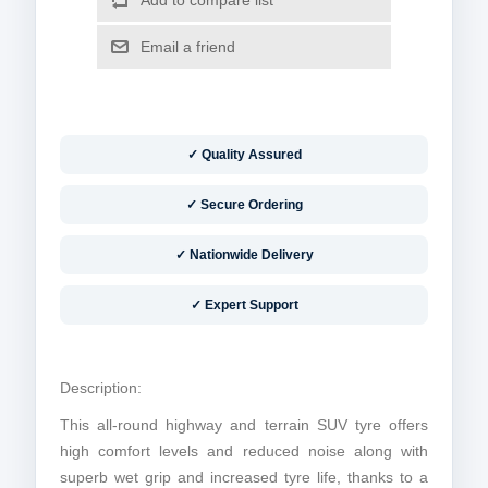
✓ Quality Assured
✓ Secure Ordering
✓ Nationwide Delivery
✓ Expert Support
Description:
This all-round highway and terrain SUV tyre offers
high comfort levels and reduced noise along with
superb wet grip and increased tyre life, thanks to a