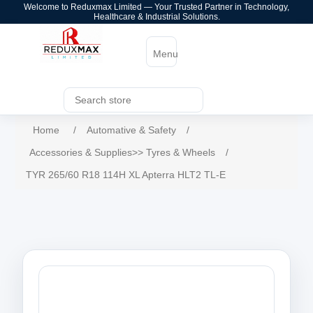
Welcome to Reduxmax Limited — Your Trusted Partner in Technology,
Healthcare & Industrial Solutions.
Menu
Home
/
Automative & Safety
/
Accessories & Supplies>> Tyres & Wheels
/
TYR 265/60 R18 114H XL Apterra HLT2 TL-E