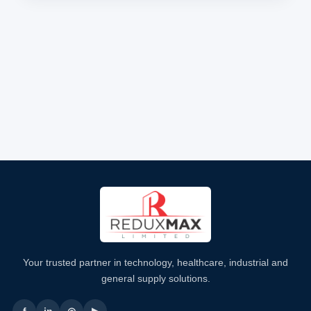
Your trusted partner in technology, healthcare, industrial and
general supply solutions.